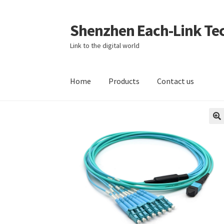
Shenzhen Each-Link Tec
Skip
Skip
to
to
Link to the digital world
navigation
content
Home
Products
Contact us
Home
About
About us
Blog
Cart
Checkout
Co