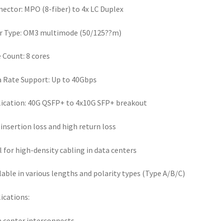
ector: MPO (8-fiber) to 4x LC Duplex
r Type: OM3 multimode (50/125??m)
 Count: 8 cores
 Rate Support: Up to 40Gbps
ication: 40G QSFP+ to 4x10G SFP+ breakout
insertion loss and high return loss
l for high-density cabling in data centers
lable in various lengths and polarity types (Type A/B/C)
ications:
 center interconnects