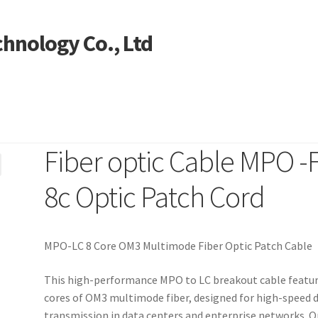
hnology Co., Ltd
Fiber optic Cable MPO -
ntact US
My account
Products
Shop
8c Optic Patch Cord
MPO-LC 8 Core OM3 Multimode Fiber Optic Patch Cable
This high-performance MPO to LC breakout cable featur
cores of OM3 multimode fiber, designed for high-speed 
transmission in data centers and enterprise networks. 