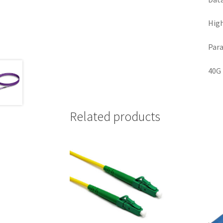
High
Para
40G 
Related products