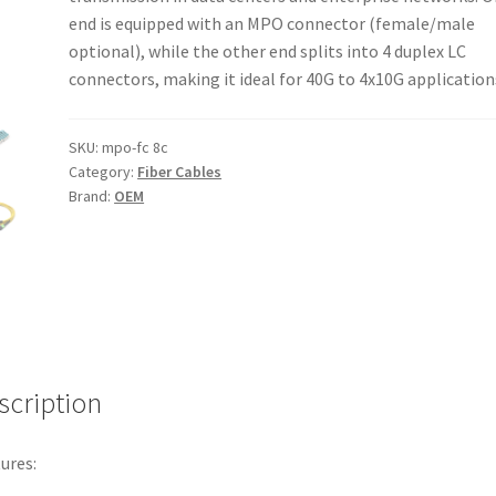
end is equipped with an MPO connector (female/male
optional), while the other end splits into 4 duplex LC
connectors, making it ideal for 40G to 4x10G application
SKU:
mpo-fc 8c
Category:
Fiber Cables
Brand:
OEM
scription
ures: