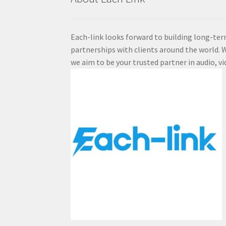
Each-link looks forward to building long-ter
partnerships with clients around the world. W
we aim to be your trusted partner in audio, vi