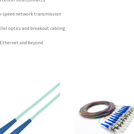
-speed network transmission
llel optics and breakout cabling
Ethernet and beyond