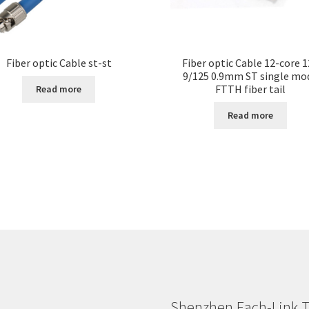
Fiber optic Cable st-st
Fiber optic Cable 12-core 
9/125 0.9mm ST single mo
FTTH fiber tail
Read more
Read more
Shenzhen Each-Link T