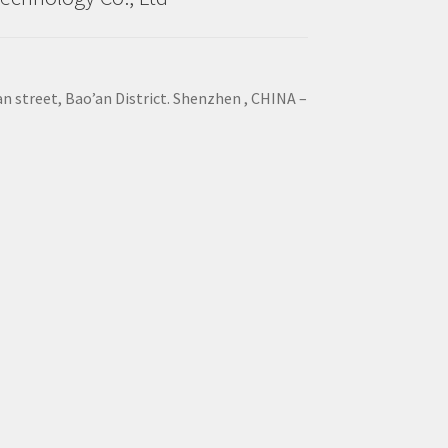
an street, Bao’an District. Shenzhen , CHINA –