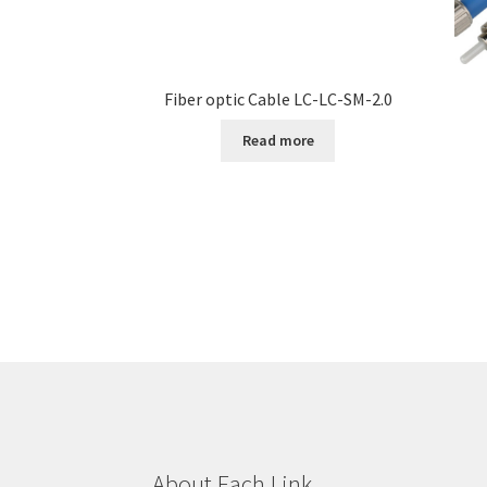
Fiber optic Cable LC-LC-SM-2.0
Read more
About Each Link