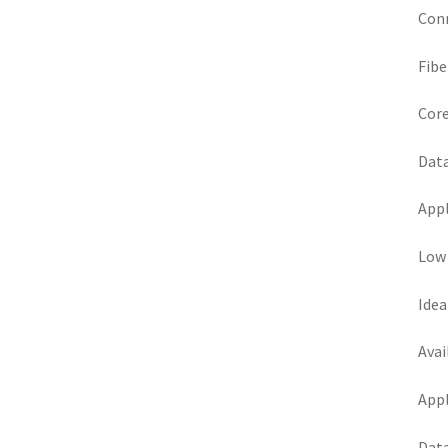
Conn
Fibe
Core
Data
Appl
Low 
Idea
Avai
Appl
Data