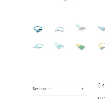
De
Description
Feat