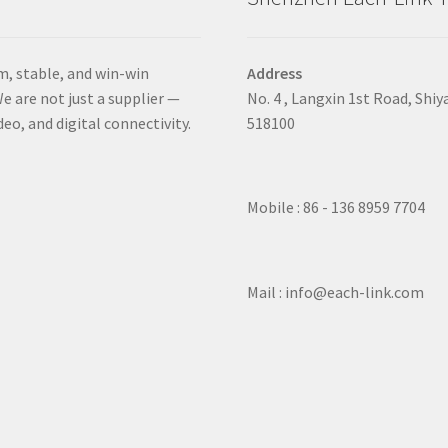
m, stable, and win-win
Address
e are not just a supplier —
No. 4 , Langxin 1st Road, Shiy
deo, and digital connectivity.
518100
Mobile : 86 - 136 8959 7704
Mail : info@each-link.com