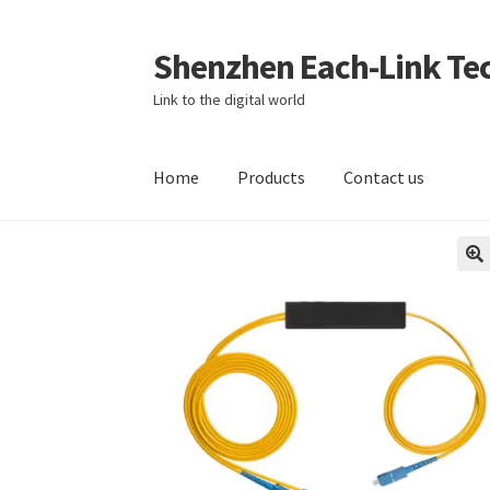
Shenzhen Each-Link Tec
Skip
Skip
to
to
Link to the digital world
navigation
content
Home
Products
Contact us
Home
About
About us
Blog
Cart
Checkout
Co