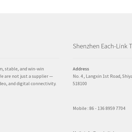
Shenzhen Each-Link T
m, stable, and win-win
Address
e are not just a supplier —
No. 4 , Langxin 1st Road, Shiy
deo, and digital connectivity.
518100
Mobile : 86 - 136 8959 7704