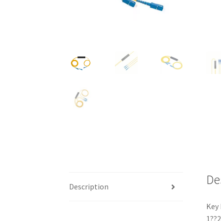
De
Description
Key 
1??2