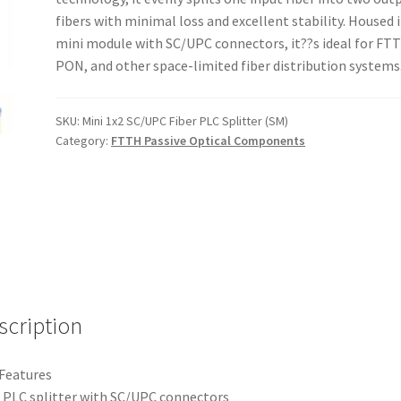
fibers with minimal loss and excellent stability. Housed i
mini module with SC/UPC connectors, it??s ideal for FT
PON, and other space-limited fiber distribution systems
SKU:
Mini 1x2 SC/UPC Fiber PLC Splitter (SM)
Category:
FTTH Passive Optical Components
scription
Features
 PLC splitter with SC/UPC connectors