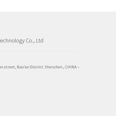
echnology Co., Ltd
an street, Bao’an District. Shenzhen , CHINA –