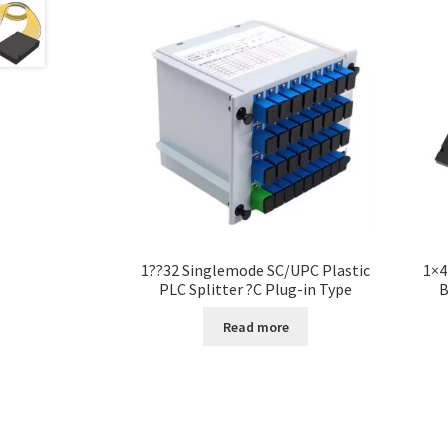
1??32 Singlemode SC/UPC Plastic
1×4
PLC Splitter ?C Plug-in Type
B
Read more