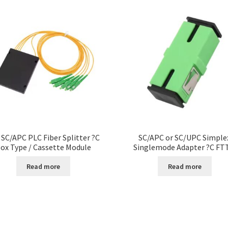
 SC/APC PLC Fiber Splitter ?C
SC/APC or SC/UPC Simple
ox Type / Cassette Module
Singlemode Adapter ?C FT
Read more
Read more