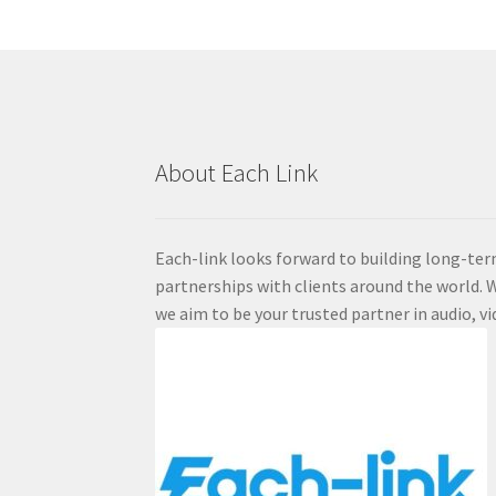
About Each Link
Each-link looks forward to building long-ter
partnerships with clients around the world. W
we aim to be your trusted partner in audio, vi