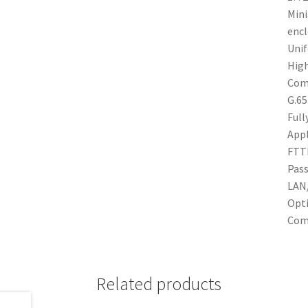
Mini
encl
Unif
High
Comp
G.65
Full
Appl
FTTH
Pass
LAN/
Opti
Comp
Related products