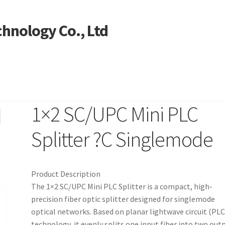
hnology Co., Ltd
1×2 SC/UPC Mini PLC
ntact US
My account
Products
Shop
Splitter ?C Singlemode
Product Description
The 1×2 SC/UPC Mini PLC Splitter is a compact, high-
precision fiber optic splitter designed for singlemode
optical networks. Based on planar lightwave circuit (PLC
technology, it evenly splits one input fiber into two out