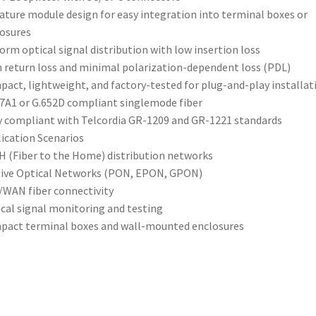
ature module design for easy integration into terminal boxes or
osures
orm optical signal distribution with low insertion loss
 return loss and minimal polarization-dependent loss (PDL)
act, lightweight, and factory-tested for plug-and-play installat
7A1 or G.652D compliant singlemode fiber
y compliant with Telcordia GR-1209 and GR-1221 standards
ication Scenarios
 (Fiber to the Home) distribution networks
ive Optical Networks (PON, EPON, GPON)
WAN fiber connectivity
cal signal monitoring and testing
act terminal boxes and wall-mounted enclosures